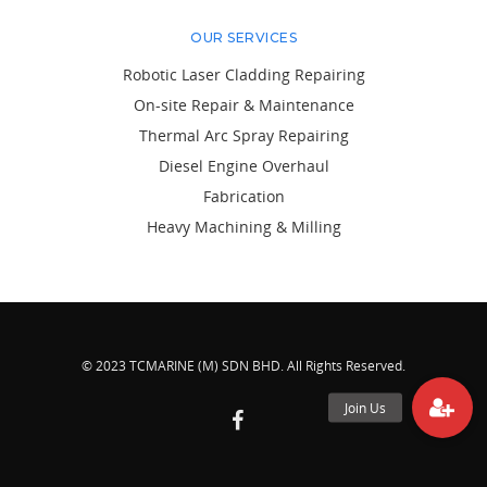
OUR SERVICES
Robotic Laser Cladding Repairing
On-site Repair & Maintenance
Thermal Arc Spray Repairing
Diesel Engine Overhaul
Fabrication
Heavy Machining & Milling
© 2023 TCMARINE (M) SDN BHD. All Rights Reserved.