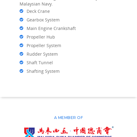
Malaysian Navy.
Deck Crane
Gearbox System
Main Engine Crankshaft
Propeller Hub
Propeller System
Rudder System
Shaft Tunnel
Shafting System
A MEMBER OF