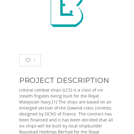
1
PROJECT DESCRIPTION
Littoral combat ships (LCS) is a class of six
stealth frigates being built for the Royal
Malaysian Navy.[1] The ships are based on an
enlarged version of the Gowind-class corvette,
designed by DCNS of France. The contract has
been finalised and it has been decided that all
six ships will be built by local shipbuilder
Boustead Holdings Berhad for the Royal