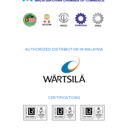
AUTHORIZED DISTRIBUTOR IN MALAYSIA
CERTIFICATIONS