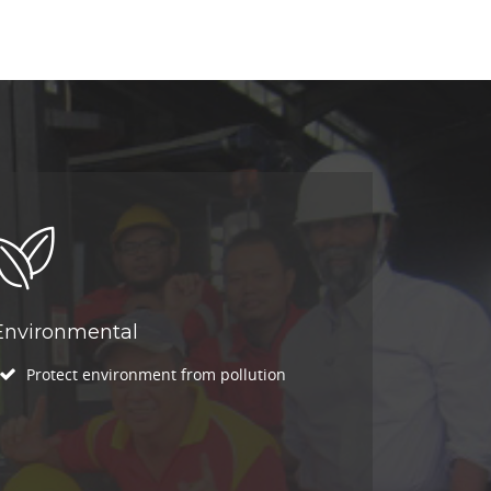
Environmental
Protect environment from pollution