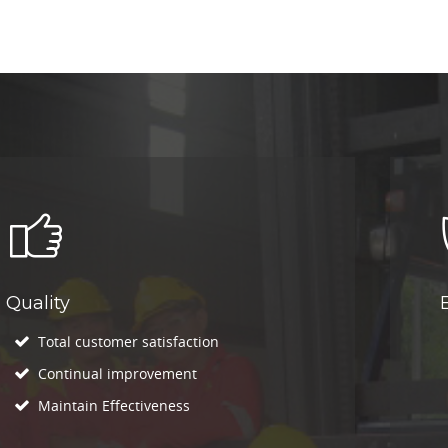
Quality
Total customer satisfaction
Continual improvement
Maintain Effectiveness