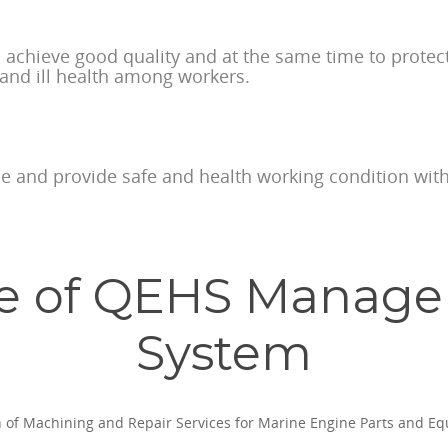
o achieve good quality and at the same time to prote
 and ill health among workers.
ime and provide safe and health working condition with
e of QEHS Manag
System
n of Machining and Repair Services for Marine Engine Parts and E