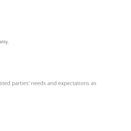
lity,
ested parties’ needs and expectations as