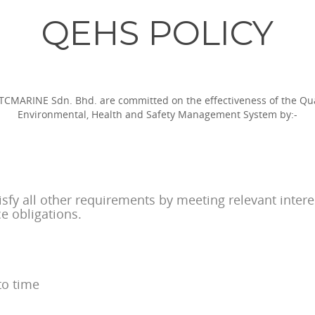
QEHS POLICY
TCMARINE Sdn. Bhd. are committed on the effectiveness of the Qua
Environmental, Health and Safety Management System by:-
isfy all other requirements by meeting relevant inter
ce obligations.
to time