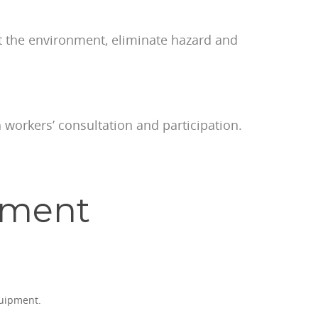
ct the environment, eliminate hazard and
 workers’ consultation and participation.
ement
quipment.