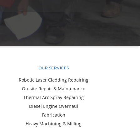
OUR SERVICES
Robotic Laser Cladding Repairing
On-site Repair & Maintenance
Thermal Arc Spray Repairing
Diesel Engine Overhaul
Fabrication
Heavy Machining & Milling