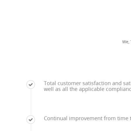
We, 
Total customer satisfaction and sat
well as all the applicable complian
Continual improvement from time 