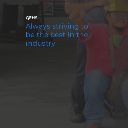
QEHS
Always striving to
be the best in the
industry