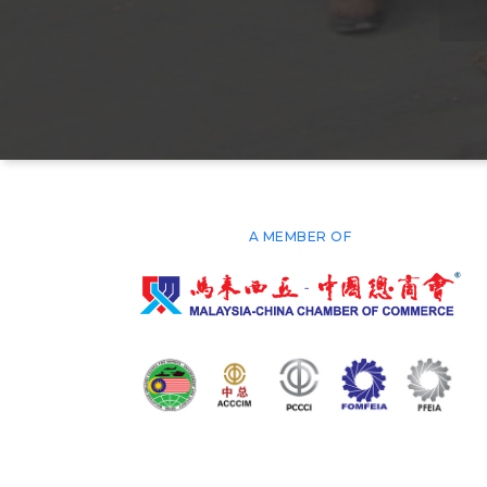
A MEMBER OF