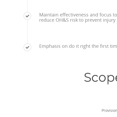
Maintain effectiveness and focus t
reduce OH&S risk to prevent injury
Emphasis on do it right the first t
Scop
Provisio