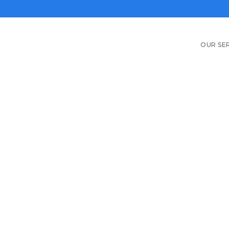
OUR SE