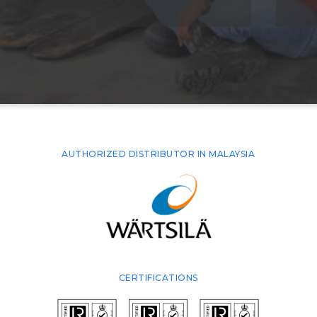
AUTHORIZED DISTRIBUTOR IN MALAYSIA
CERTIFICATIONS