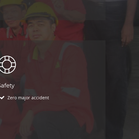
Safety
Zero major accident