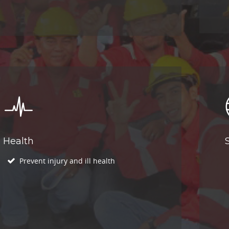
Health
Prevent injury and ill health