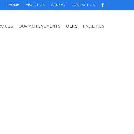
HOME
ABOUT US
CAREER
CONTACT US
RVICES
OUR ACHIEVEMENTS
QEHS
FACILITIES