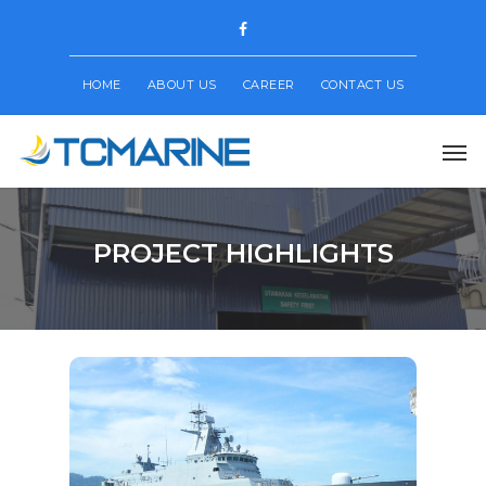
HOME
ABOUT US
CAREER
CONTACT US
PROJECT HIGHLIGHTS