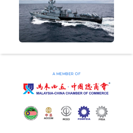
A MEMBER OF