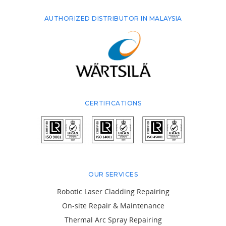
AUTHORIZED DISTRIBUTOR IN MALAYSIA
CERTIFICATIONS
OUR SERVICES
Robotic Laser Cladding Repairing
On-site Repair & Maintenance
Thermal Arc Spray Repairing