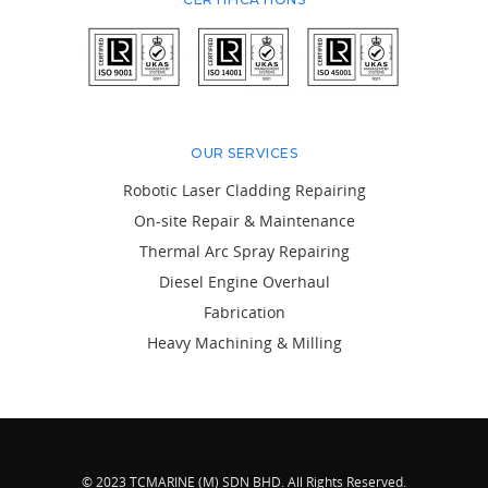
OUR SERVICES
Robotic Laser Cladding Repairing
On-site Repair & Maintenance
Thermal Arc Spray Repairing
Diesel Engine Overhaul
Fabrication
Heavy Machining & Milling
© 2023 TCMARINE (M) SDN BHD. All Rights Reserved.