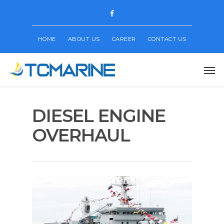
HOME
ABOUT US
CAREER
CONTACT US
DIESEL ENGINE
OVERHAUL