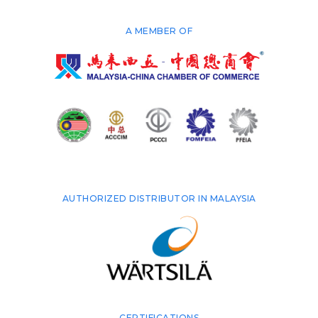
A MEMBER OF
AUTHORIZED DISTRIBUTOR IN MALAYSIA
CERTIFICATIONS